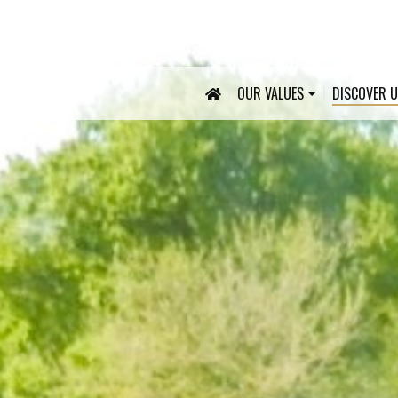
OUR VALUES
DISCOVER 