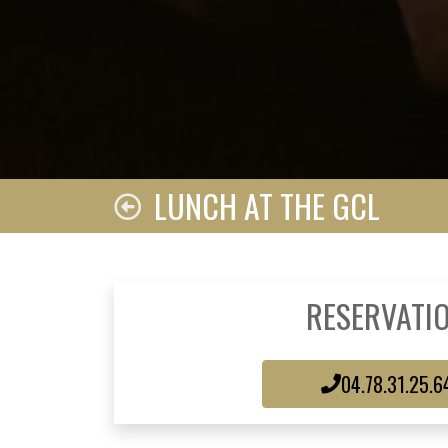
LUNCH AT THE GCL
RESERVATI
04.78.31.25.6