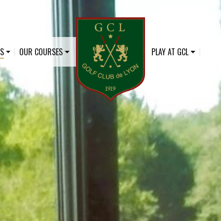
US
OUR COURSES
PLAY AT GCL