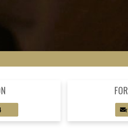
ON
FOR
4
r