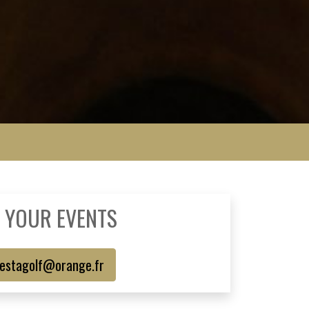
 YOUR EVENTS
estagolf@orange.fr