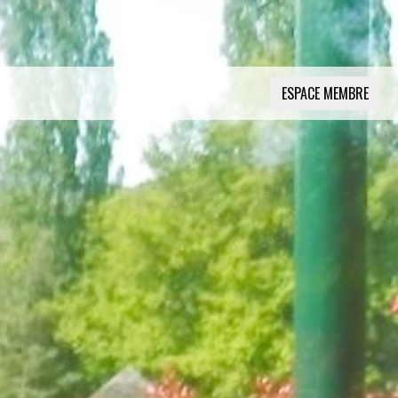
ESPACE MEMBRE